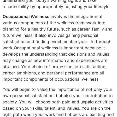
understand your body’s warning signs and take
responsibility by appropriately adjusting your lifestyle.
Occupational Wellness
involves the integration of
various components of the wellness framework into
planning for a healthy future, such as career, family and
future wellness. It also involves gaining personal
satisfaction and finding enrichment in your life through
work Occupational wellness is important because it
develops the understanding that decisions and values
may change as new information arid experiences are
attained. Your choice of profession, job satisfaction,
career ambitions, and personal performance are all
important components of occupational wellness.
You will begin to value the importance of not only your
own personal satisfaction, but also your contribution to
society. You will choose both paid and unpaid activities
based on your skills, talent, and values. You are on the
right path when your work and hobbies are exciting and