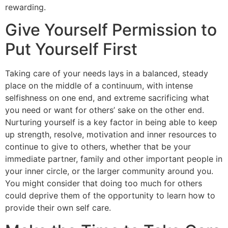
rewarding.
Give Yourself Permission to
Put Yourself First
Taking care of your needs lays in a balanced, steady
place on the middle of a continuum, with intense
selfishness on one end, and extreme sacrificing what
you need or want for others’ sake on the other end.
Nurturing yourself is a key factor in being able to keep
up strength, resolve, motivation and inner resources to
continue to give to others, whether that be your
immediate partner, family and other important people in
your inner circle, or the larger community around you.
You might consider that doing too much for others
could deprive them of the opportunity to learn how to
provide their own self care.