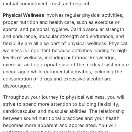
mutual commitment, trust, and respect.
Physical Wellness
involves regular physical activities,
proper nutrition and health care, such as exercise or
sports, and personal hygiene. Cardiovascular strength
and endurance, muscular strength and endurance, and
flexibility are all also part of physical wellness. Physical
wellness is important because activities leading to high
levels of wellness, including nutritional knowledge,
exercise, and appropriate use of the medical system are
encouraged while detrimental activities, including the
consumption of drugs and excessive alcohol are
discouraged.
Throughout your journey to physical wellness, you will
strive to spend more attention to building flexibility,
cardiovascular, and muscular abilities. The relationship
between sound nutritional practices and your health
becomes more apparent and appreciated. You will