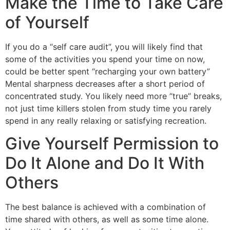
Make the Time to Take Care
of Yourself
If you do a “self care audit”, you will likely find that
some of the activities you spend your time on now,
could be better spent “recharging your own battery”
Mental sharpness decreases after a short period of
concentrated study. You likely need more “true” breaks,
not just time killers stolen from study time you rarely
spend in any really relaxing or satisfying recreation.
Give Yourself Permission to
Do It Alone and Do It With
Others
The best balance is achieved with a combination of
time shared with others, as well as some time alone.