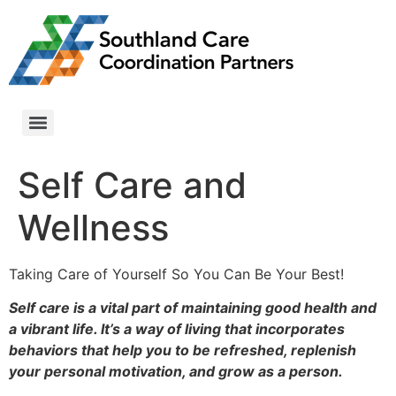
Self Care and
Wellness
Taking Care of Yourself So You Can Be Your Best!
Self care is a vital part of maintaining good health and
a vibrant life. It’s a way of living that incorporates
behaviors that help you to be refreshed, replenish
your personal motivation, and grow as a person.