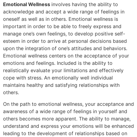
Emotional Wellness
involves having the ability to
acknowledge and accept a wide range of feelings in
oneself as well as in others. Emotional wellness is
important in order to be able to freely express and
manage one’s own feelings, to develop positive self-
esteem in order to arrive at personal decisions based
upon the integration of one’s attitudes and behaviors.
Emotional wellness centers on the acceptance of your
emotions and feelings. Included is the ability to
realistically evaluate your limitations and effectively
cope with stress. An emotionally well individual
maintains healthy and satisfying relationships with
others.
On the path to emotional wellness, your acceptance and
awareness of a wide range of feelings in yourself and
others becomes more apparent. The ability to manage,
understand and express your emotions will be enhanced
leading to the development of relationships based on