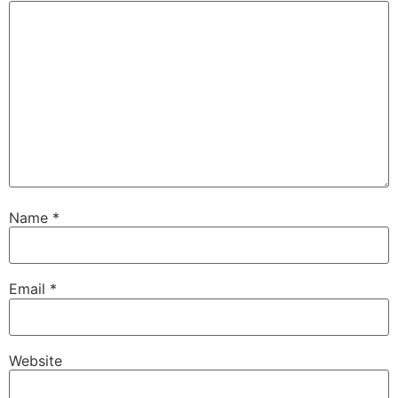
Name
*
Email
*
Website