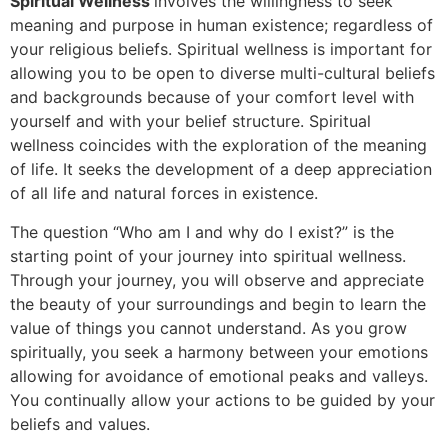
Spiritual Wellness
involves the willingness to seek
meaning and purpose in human existence; regardless of
your religious beliefs. Spiritual wellness is important for
allowing you to be open to diverse multi-cultural beliefs
and backgrounds because of your comfort level with
yourself and with your belief structure. Spiritual
wellness coincides with the exploration of the meaning
of life. It seeks the development of a deep appreciation
of all life and natural forces in existence.
The question “Who am I and why do I exist?” is the
starting point of your journey into spiritual wellness.
Through your journey, you will observe and appreciate
the beauty of your surroundings and begin to learn the
value of things you cannot understand. As you grow
spiritually, you seek a harmony between your emotions
allowing for avoidance of emotional peaks and valleys.
You continually allow your actions to be guided by your
beliefs and values.