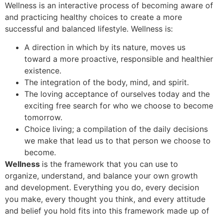
Wellness is an interactive process of becoming aware of
and practicing healthy choices to create a more
successful and balanced lifestyle. Wellness is:
A direction in which by its nature, moves us
toward a more proactive, responsible and healthier
existence.
The integration of the body, mind, and spirit.
The loving acceptance of ourselves today and the
exciting free search for who we choose to become
tomorrow.
Choice living; a compilation of the daily decisions
we make that lead us to that person we choose to
become.
Wellness
is the framework that you can use to
organize, understand, and balance your own growth
and development. Everything you do, every decision
you make, every thought you think, and every attitude
and belief you hold fits into this framework made up of