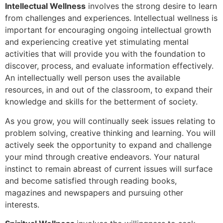
Intellectual Wellness
involves the strong desire to learn
from challenges and experiences. Intellectual wellness is
important for encouraging ongoing intellectual growth
and experiencing creative yet stimulating mental
activities that will provide you with the foundation to
discover, process, and evaluate information effectively.
An intellectually well person uses the available
resources, in and out of the classroom, to expand their
knowledge and skills for the betterment of society.
As you grow, you will continually seek issues relating to
problem solving, creative thinking and learning. You will
actively seek the opportunity to expand and challenge
your mind through creative endeavors. Your natural
instinct to remain abreast of current issues will surface
and become satisfied through reading books,
magazines and newspapers and pursuing other
interests.