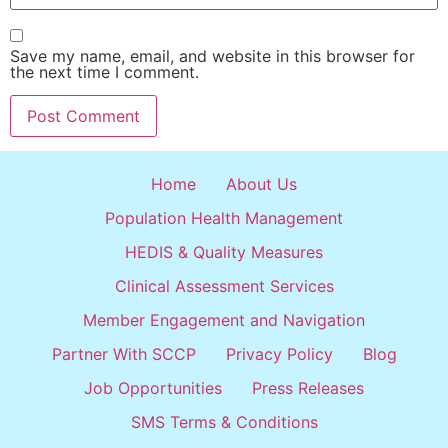
Save my name, email, and website in this browser for
the next time I comment.
Home
About Us
Population Health Management
HEDIS & Quality Measures
Clinical Assessment Services
Member Engagement and Navigation
Partner With SCCP
Privacy Policy
Blog
Job Opportunities
Press Releases
SMS Terms & Conditions