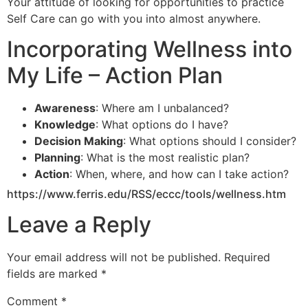
Your attitude of looking for opportunities to practice
Self Care can go with you into almost anywhere.
Incorporating Wellness into
My Life – Action Plan
Awareness
: Where am I unbalanced?
Knowledge
: What options do I have?
Decision Making
: What options should I consider?
Planning
: What is the most realistic plan?
Action
: When, where, and how can I take action?
https://www.ferris.edu/RSS/eccc/tools/wellness.htm
Leave a Reply
Your email address will not be published.
Required
fields are marked
*
Comment
*