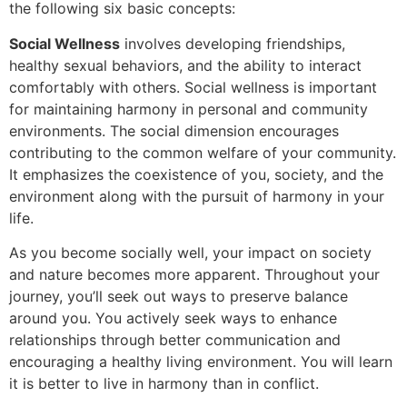
the following six basic concepts:
Social Wellness
involves developing friendships,
healthy sexual behaviors, and the ability to interact
comfortably with others. Social wellness is important
for maintaining harmony in personal and community
environments. The social dimension encourages
contributing to the common welfare of your community.
It emphasizes the coexistence of you, society, and the
environment along with the pursuit of harmony in your
life.
As you become socially well, your impact on society
and nature becomes more apparent. Throughout your
journey, you’ll seek out ways to preserve balance
around you. You actively seek ways to enhance
relationships through better communication and
encouraging a healthy living environment. You will learn
it is better to live in harmony than in conflict.