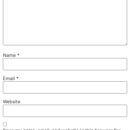
Name
*
Email
*
Website