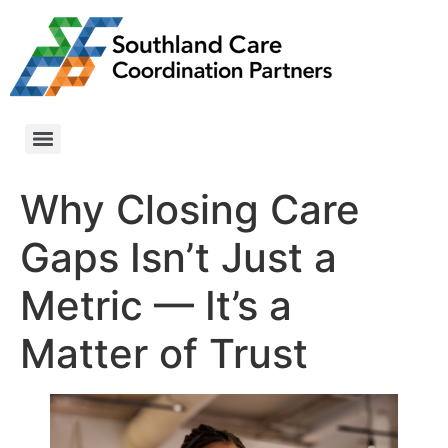
Why Closing Care
Gaps Isn’t Just a
Metric — It’s a
Matter of Trust