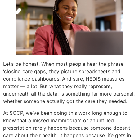
Let’s be honest. When most people hear the phrase
‘closing care gaps,’ they picture spreadsheets and
compliance dashboards. And sure, HEDIS measures
matter — a lot. But what they really represent,
underneath all the data, is something far more personal:
whether someone actually got the care they needed.
At SCCP, we’ve been doing this work long enough to
know that a missed mammogram or an unfilled
prescription rarely happens because someone doesn’t
care about their health. It happens because life gets in