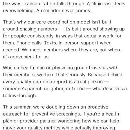
the way. Transportation falls through. A clinic visit feels
overwhelming. A reminder never comes.
That’s why our care coordination model isn’t built
around chasing numbers — it’s built around showing up
for people consistently, in ways that actually work for
them. Phone calls. Texts. In-person support when
needed. We meet members where they are, not where
it’s convenient for us.
When a health plan or physician group trusts us with
their members, we take that seriously. Because behind
every quality gap on a report is a real person —
someone’s parent, neighbor, or friend — who deserves a
follow-through.
This summer, we’re doubling down on proactive
outreach for preventive screenings. If you’re a health
plan or provider partner wondering how we can help
move your quality metrics while actually improving