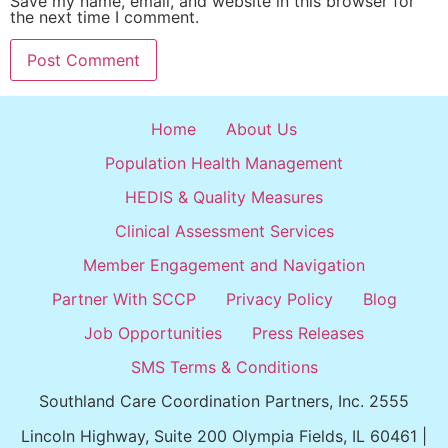
Save my name, email, and website in this browser for
the next time I comment.
Home
About Us
Population Health Management
HEDIS & Quality Measures
Clinical Assessment Services
Member Engagement and Navigation
Partner With SCCP
Privacy Policy
Blog
Job Opportunities
Press Releases
SMS Terms & Conditions
Southland Care Coordination Partners, Inc. 2555
Lincoln Highway, Suite 200 Olympia Fields, IL 60461 |