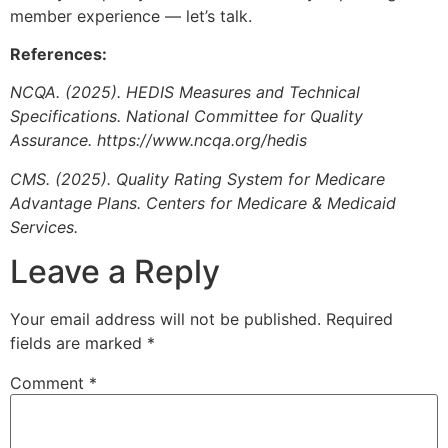
member experience — let’s talk.
References:
NCQA. (2025). HEDIS Measures and Technical
Specifications. National Committee for Quality
Assurance. https://www.ncqa.org/hedis
CMS. (2025). Quality Rating System for Medicare
Advantage Plans. Centers for Medicare & Medicaid
Services.
Leave a Reply
Your email address will not be published.
Required
fields are marked
*
Comment
*